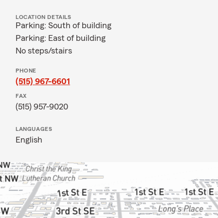
LOCATION DETAILS
Parking: South of building
Parking: East of building
No steps/stairs
PHONE
(515) 967-6601
FAX
(515) 957-9020
LANGUAGES
English