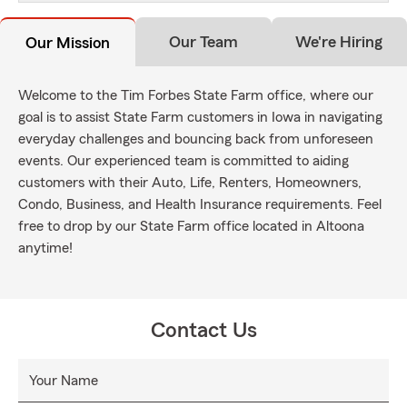
Our Team
We're Hiring
Our Mission
Welcome to the Tim Forbes State Farm office, where our
goal is to assist State Farm customers in Iowa in navigating
everyday challenges and bouncing back from unforeseen
events. Our experienced team is committed to aiding
customers with their Auto, Life, Renters, Homeowners,
Condo, Business, and Health Insurance requirements. Feel
free to drop by our State Farm office located in Altoona
anytime!
Contact Us
Your Name