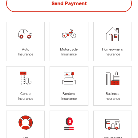
Send Payment
Auto
Motorcycle
Homeowners
Insurance
Insurance
Insurance
Condo
Renters
Business
Insurance
Insurance
Insurance