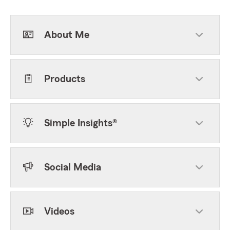
About Me
Products
Simple Insights®
Social Media
Videos