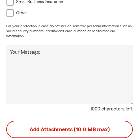
Small Business Insurance
Other
For your protection, please do not include sensitive personal information such as
social security numbers, credit/debit card number, or health/medical
information.
Your Message:
1000 characters left
Add Attachments (10.0 MB max)