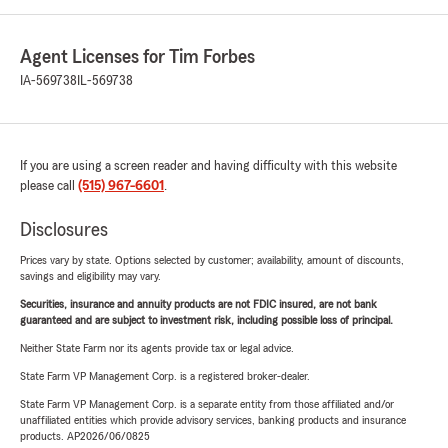
Agent Licenses for Tim Forbes
IA-569738
IL-569738
If you are using a screen reader and having difficulty with this website
please call
(515) 967-6601
.
Disclosures
Prices vary by state. Options selected by customer; availability, amount of discounts,
savings and eligibility may vary.
Securities, insurance and annuity products are not FDIC insured, are not bank
guaranteed and are subject to investment risk, including possible loss of principal.
Neither State Farm nor its agents provide tax or legal advice.
State Farm VP Management Corp. is a registered broker-dealer.
State Farm VP Management Corp. is a separate entity from those affiliated and/or
unaffiliated entities which provide advisory services, banking products and insurance
products. AP2026/06/0825