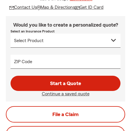
Contact Us
Map & Directions
Get ID Card
Would you like to create a personalized quote?
Select an Insurance Product
ZIP Code
Start a Quote
Continue a saved quote
File a Claim