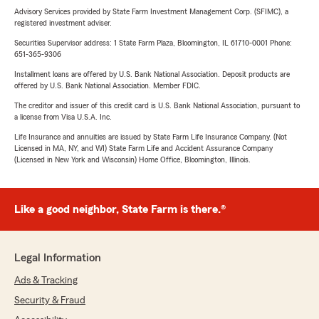
Advisory Services provided by State Farm Investment Management Corp. (SFIMC), a
registered investment adviser.
Securities Supervisor address: 1 State Farm Plaza, Bloomington, IL 61710-0001 Phone:
651-365-9306
Installment loans are offered by U.S. Bank National Association. Deposit products are
offered by U.S. Bank National Association. Member FDIC.
The creditor and issuer of this credit card is U.S. Bank National Association, pursuant to
a license from Visa U.S.A. Inc.
Life Insurance and annuities are issued by State Farm Life Insurance Company. (Not
Licensed in MA, NY, and WI) State Farm Life and Accident Assurance Company
(Licensed in New York and Wisconsin) Home Office, Bloomington, Illinois.
Like a good neighbor, State Farm is there.®
Legal Information
Ads & Tracking
Security & Fraud