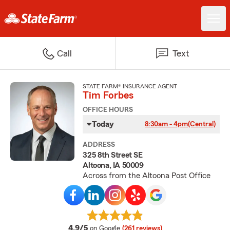
Call
Text
STATE FARM® INSURANCE AGENT
Tim Forbes
OFFICE HOURS
Today
8:30am - 4pm
(Central)
ADDRESS
325 8th Street SE
Altoona, IA 50009
Across from the Altoona Post Office
average rating
4.9/5
on Google
(261 reviews)