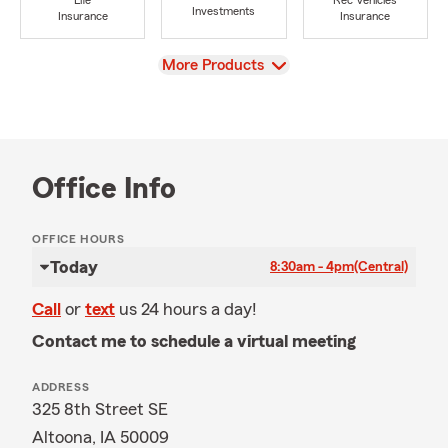
Life
Rec Vehicles
Investments
Insurance
Insurance
View
More Products
Office Info
OFFICE HOURS
Today
8:30am - 4pm
(Central)
Call
or
text
us 24 hours a day!
Contact me to schedule a virtual meeting
ADDRESS
325 8th Street SE
Altoona, IA 50009