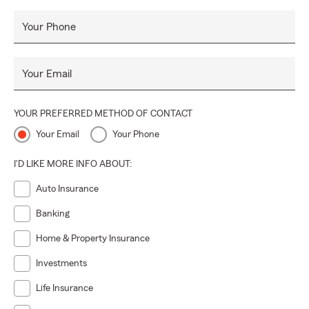
Your Phone
Your Email
YOUR PREFERRED METHOD OF CONTACT
Your Email
Your Phone
I'D LIKE MORE INFO ABOUT:
Auto Insurance
Banking
Home & Property Insurance
Investments
Life Insurance