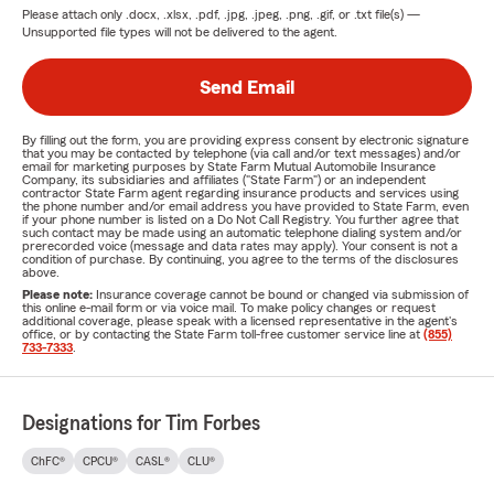
Please attach only
.docx, .xlsx, .pdf, .jpg, .jpeg, .png, .gif, or .txt
file(s) —
Unsupported file types will not be delivered to the agent.
Send Email
By filling out the form, you are providing express consent by electronic signature
that you may be contacted by telephone (via call and/or text messages) and/or
email for marketing purposes by State Farm Mutual Automobile Insurance
Company, its subsidiaries and affiliates ("State Farm") or an independent
contractor State Farm agent regarding insurance products and services using
the phone number and/or email address you have provided to State Farm, even
if your phone number is listed on a Do Not Call Registry. You further agree that
such contact may be made using an automatic telephone dialing system and/or
prerecorded voice (message and data rates may apply). Your consent is not a
condition of purchase. By continuing, you agree to the terms of the disclosures
above.
Please note:
Insurance coverage cannot be bound or changed via submission of
this online e-mail form or via voice mail. To make policy changes or request
additional coverage, please speak with a licensed representative in the agent's
office, or by contacting the State Farm toll-free customer service line at
(855)
733-7333
.
Designations for Tim Forbes
ChFC®
CPCU®
CASL®
CLU®