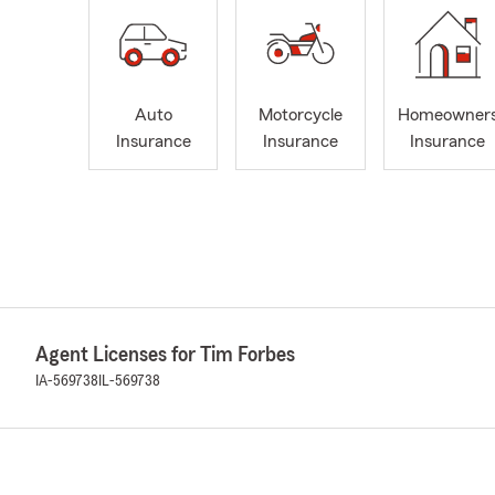
Auto
Motorcycle
Homeowner
Insurance
Insurance
Insurance
Agent Licenses for Tim Forbes
IA-569738
IL-569738