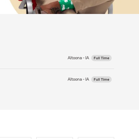
Altoona - IA
Full Time
Altoona - IA
Full Time