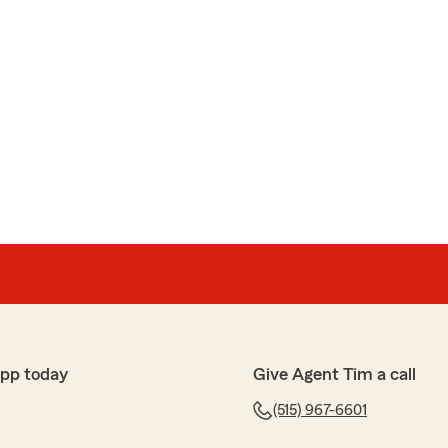
app today
Give Agent Tim a call
(515) 967-6601