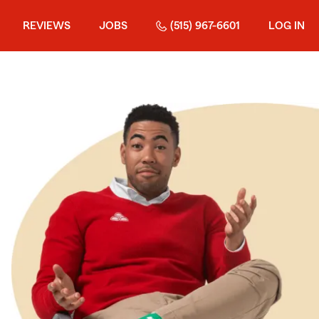
REVIEWS
JOBS
(515) 967-6601
LOG IN