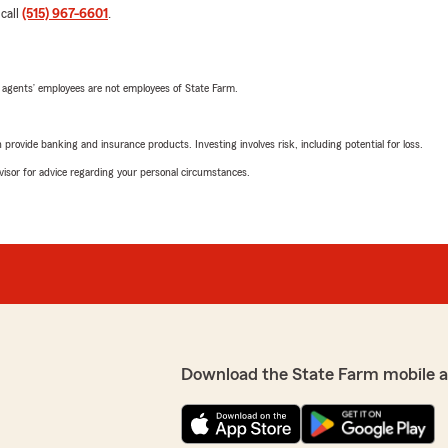
 call
(515) 967-6601
.
 agents’ employees are not employees of State Farm.
rovide banking and insurance products. Investing involves risk, including potential for loss.
advisor for advice regarding your personal circumstances.
Download the State Farm mobile 