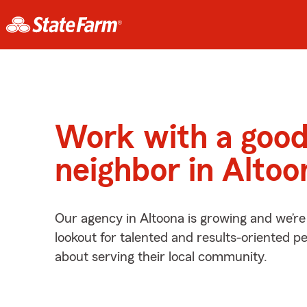
Work with a goo
neighbor in Altoo
Our agency in Altoona is growing and we’re
lookout for talented and results-oriented 
about serving their local community.