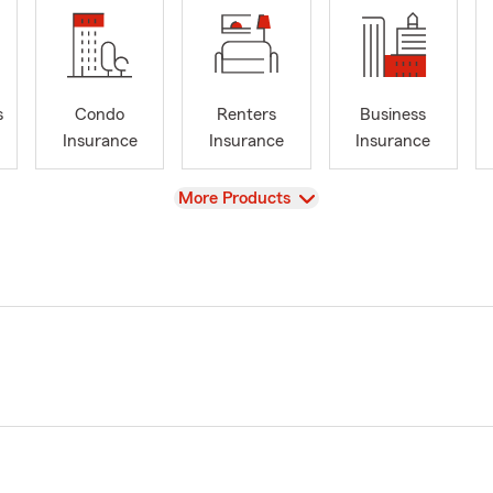
s
Condo
Renters
Business
Insurance
Insurance
Insurance
View
More Products