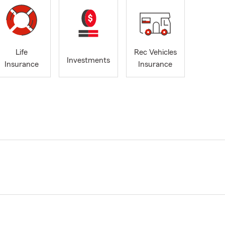
Life
Rec Vehicles
Investments
Insurance
Insurance