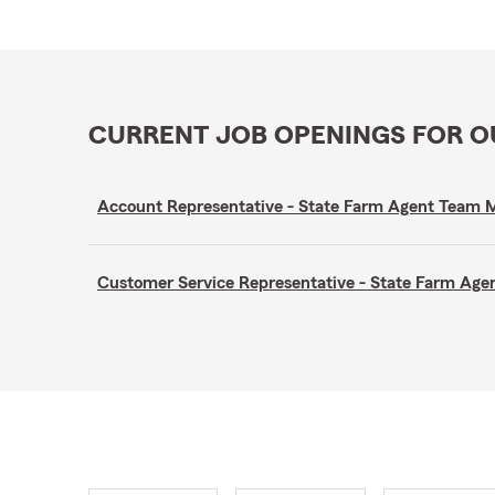
CURRENT JOB OPENINGS FOR 
Account Representative - State Farm Agent Team
Customer Service Representative - State Farm A