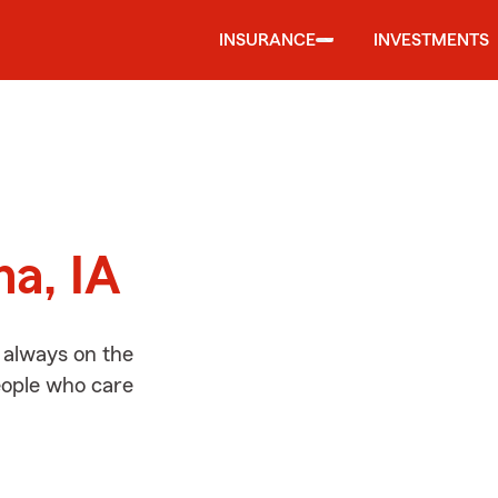
INSURANCE
INVESTMENTS
d
na, IA
 always on the
people who care