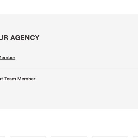
OUR AGENCY
 Member
gent Team Member