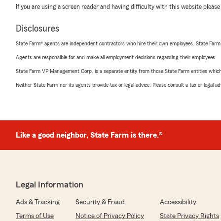
If you are using a screen reader and having difficulty with this website please
Disclosures
State Farm® agents are independent contractors who hire their own employees. State Farm
Agents are responsible for and make all employment decisions regarding their employees.
State Farm VP Management Corp. is a separate entity from those State Farm entities which p
Neither State Farm nor its agents provide tax or legal advice. Please consult a tax or legal 
Like a good neighbor, State Farm is there.®
Legal Information
Ads & Tracking
Security & Fraud
Accessibility
Terms of Use
Notice of Privacy Policy
State Privacy Rights